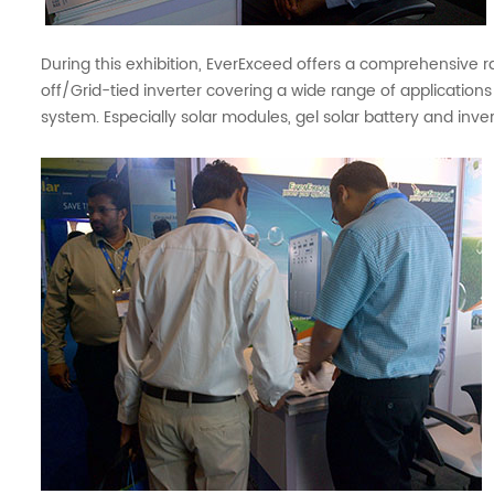
During this exhibition, EverExceed offers a comprehensive r
off/Grid-tied inverter covering a wide range of applications
system. Especially solar modules, gel solar battery and inve