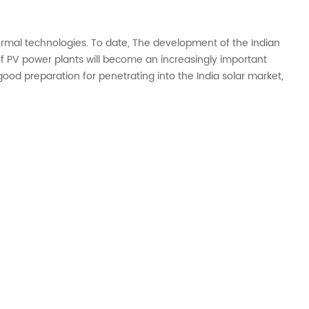
hermal technologies. To date, The development of the Indian
 PV power plants will become an increasingly important
ood preparation for penetrating into the India solar market,