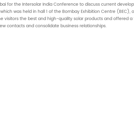
i for the Intersolar India Conference to discuss current develop
n, which was held in hall 1 of the Bombay Exhibition Centre (BEC
e visitors the best and high-quality solar products and offered a v
new contacts and consolidate business relationships.