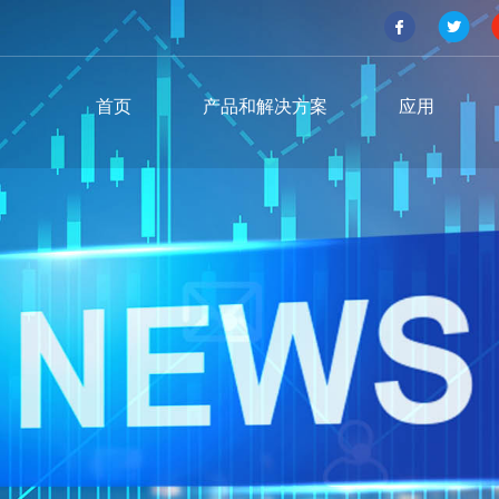
首页
产品和解决方案
应用