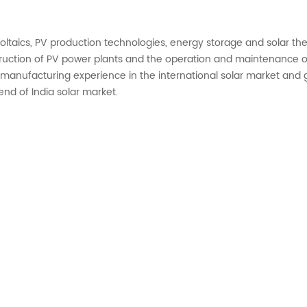
ovoltaics, PV production technologies, energy storage and solar t
uction of PV power plants and the operation and maintenance of
f manufacturing experience in the international solar market and g
nd of India solar market.