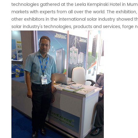
technologies gathered at the Leela Kempinski Hotel in Mumba
markets with experts from all over the world. The exhibitio
other exhibitors in the international solar industry showed th
solar industry's technologies, products and services, forge 