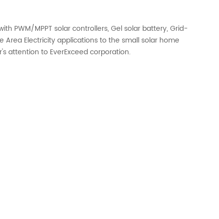
ith PWM/MPPT solar controllers, Gel solar battery, Grid-
 Area Electricity applications to the small solar home
r's attention to EverExceed corporation.