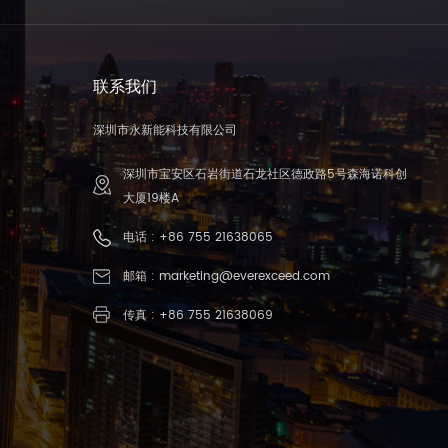
联系我们
深圳市永新能科技有限公司
深圳市宝安区石岩街道石龙社区德政路5号森海诺科创
大厦19楼A
电话 :
+86 755 21638065
邮箱 :
marketing@everexceed.com
传真 : +86 755 21638069