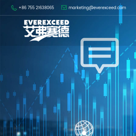
+86 755 21638065
marketing@everexceed.com