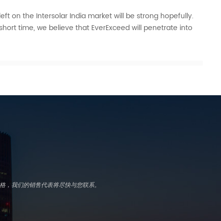
eft on the Intersolar India market will be strong hopefully.
short time, we believe that EverExceed will penetrate into
写表格，我们的销售代表将尽快与您联系。