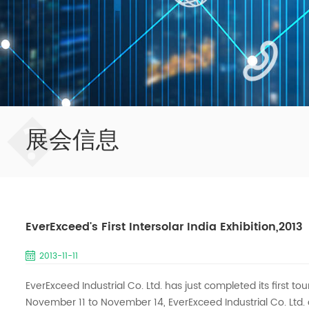
�
展会信息
EverExceed's First Intersolar India Exhibition,2013
2013-11-11
EverExceed Industrial Co. Ltd. has just completed its first tou
November 11 to November 14, EverExceed Industrial Co. Ltd.