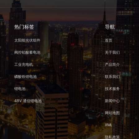
热门标签
导航
太阳能光伏组件
首页
阀控铅酸蓄电池
关于我们
工业充电机
产品简介
磷酸铁锂电池
联系我们
锂电池
技术服务
48V 通信锂电池
新闻中心
网站地图
XML
隐私政策