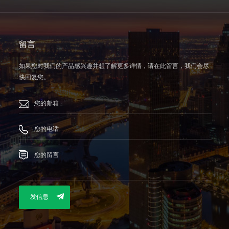
留言
如果您对我们的产品感兴趣并想了解更多详情，请在此留言，我们会尽
快回复您。