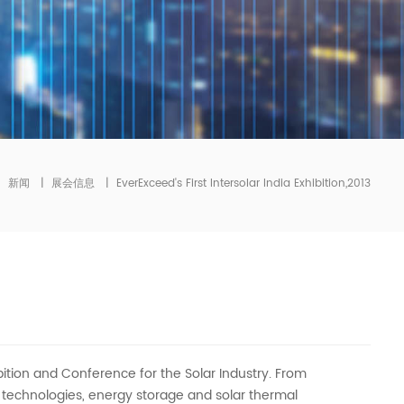
|
新闻
|
展会信息
|
EverExceed's First Intersolar India Exhibition,2013
xhibition and Conference for the Solar Industry. From
n technologies, energy storage and solar thermal