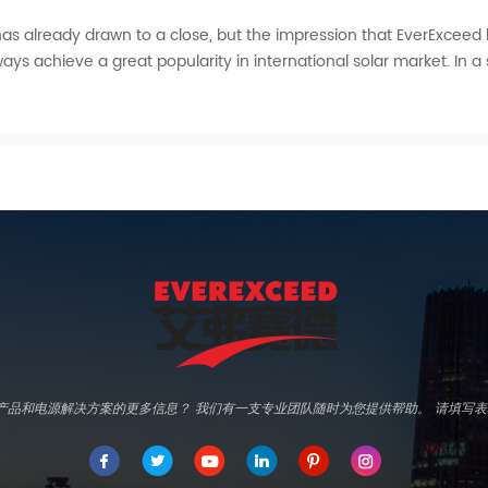
3 has already drawn to a close, but the impression that EverExceed l
ays achieve a great popularity in international solar market. In a 
d专业产品和电源解决方案的更多信息？ 我们有一支专业团队随时为您提供帮助。 请填