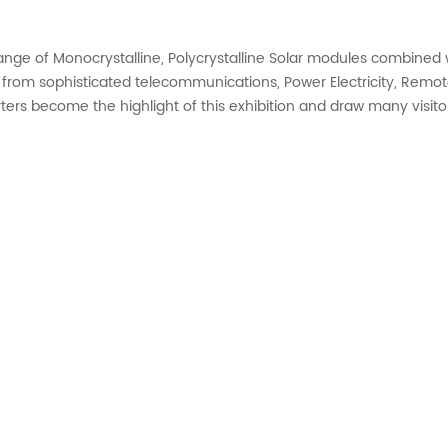
ange of Monocrystalline, Polycrystalline Solar modules combined w
 from sophisticated telecommunications, Power Electricity, Remote
rters become the highlight of this exhibition and draw many visito