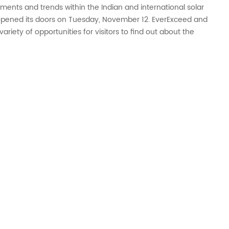
ments and trends within the Indian and international solar
), opened its doors on Tuesday, November 12. EverExceed and
ariety of opportunities for visitors to find out about the