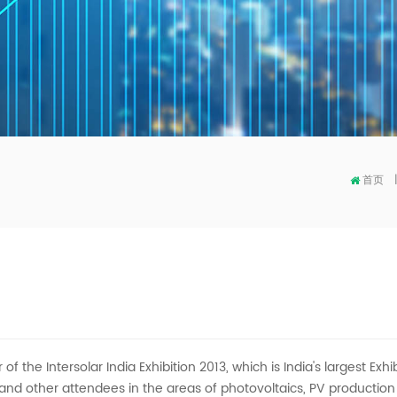
首页
r of the Intersolar India Exhibition 2013, which is India's largest E
 and other attendees in the areas of photovoltaics, PV productio