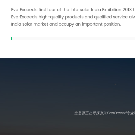
EverExceed's first tour of the Intersolar India Exhibition 201
EverExceed's high-quality products and qualified service alw
India solar market and occupy an important position.
您是否正在寻找有关EverExcee