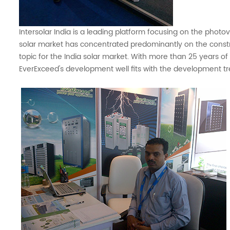
Intersolar India is a leading platform focusing on the phot
solar market has concentrated predominantly on the constr
topic for the India solar market. With more than 25 years o
EverExceed's development well fits with the development tre