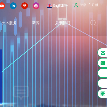
登录
注册
English
技术服务
新闻
关于我们